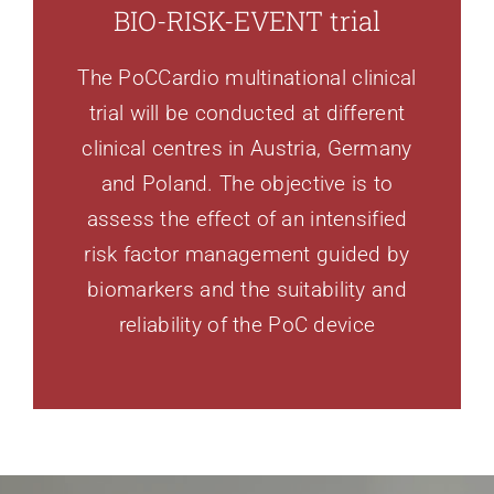
BIO-RISK-EVENT trial
The PoCCardio multinational clinical
trial will be conducted at different
clinical centres in Austria, Germany
and Poland. The objective is to
assess the effect of an intensified
risk factor management guided by
biomarkers and the suitability and
reliability of the PoC device