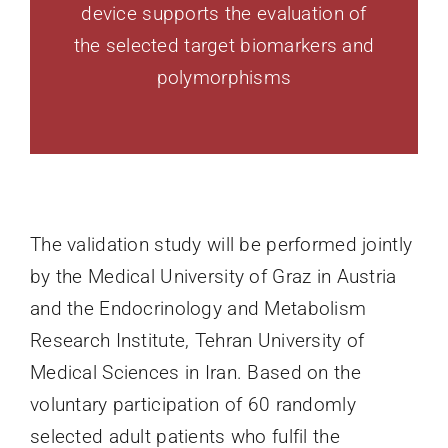
device supports the evaluation of
the selected target biomarkers and
polymorphisms
The validation study will be performed jointly
by the Medical University of Graz in Austria
and the Endocrinology and Metabolism
Research Institute, Tehran University of
Medical Sciences in Iran. Based on the
voluntary participation of 60 randomly
selected adult patients who fulfil the