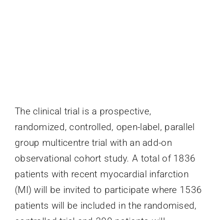
The clinical trial is a prospective,
randomized, controlled, open-label, parallel
group multicentre trial with an add-on
observational cohort study. A total of 1836
patients with recent myocardial infarction
(MI) will be invited to participate where 1536
patients will be included in the randomised,