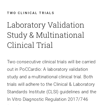
Contact Us
TWO CLINICAL TRIALS
Laboratory Validation
Study & Multinational
Clinical Trial
Two consecutive clinical trials will be carried
out in PoCCardio: A laboratory validation
study and a multinational clinical trial. Both
trials will adhere to the Clinical & Laboratory
Standards Institute (CLSI) guidelines and the
In Vitro Diagnostic Regulation 2017/746