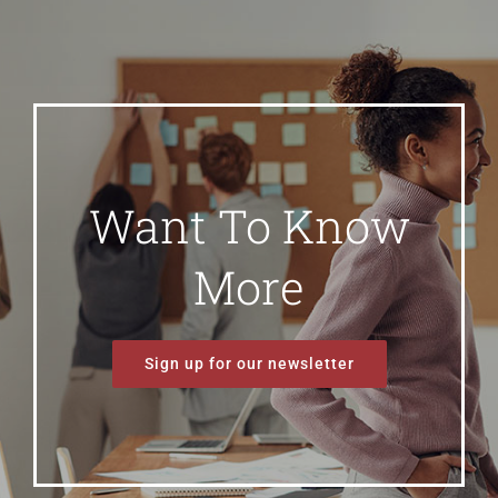
Want To Know
More
Sign up for our newsletter