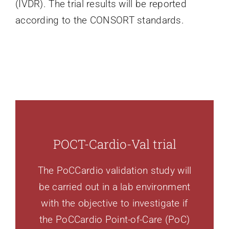
(IVDR). The trial results will be reported
according to the CONSORT standards.
POCT-Cardio-Val trial
The PoCCardio validation study will
be carried out in a lab environment
with the objective to investigate if
the PoCCardio Point-of-Care (PoC)