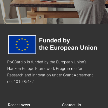
PoCCardio is funded by the European Union’s
Horizon Europe Framework Programme for
Research and Innovation under
Grant Agreement
no. 101095432
Recent news
Contact Us