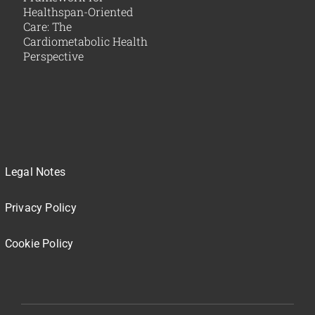
Healthspan-Oriented
Care: The
Cardiometabolic Health
Perspective
Legal Notes
Privacy Policy
Cookie Policy