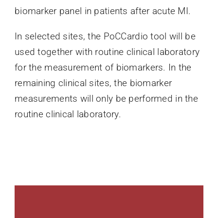
biomarker panel in patients after acute MI.
In selected sites, the PoCCardio tool will be
used together with routine clinical laboratory
for the measurement of biomarkers. In the
remaining clinical sites, the biomarker
measurements will only be performed in the
routine clinical laboratory.