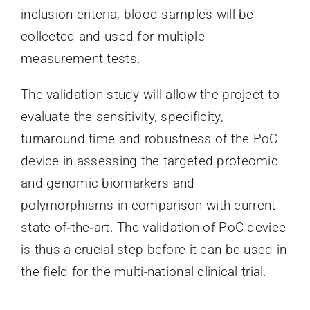
inclusion criteria, blood samples will be
collected and used for multiple
measurement tests.
The validation study will allow the project to
evaluate the sensitivity, specificity,
turnaround time and robustness of the PoC
device in assessing the targeted proteomic
and genomic biomarkers and
polymorphisms in comparison with current
state-of‐the‐art. The validation of PoC device
is thus a crucial step before it can be used in
the field for the multi-national clinical trial.