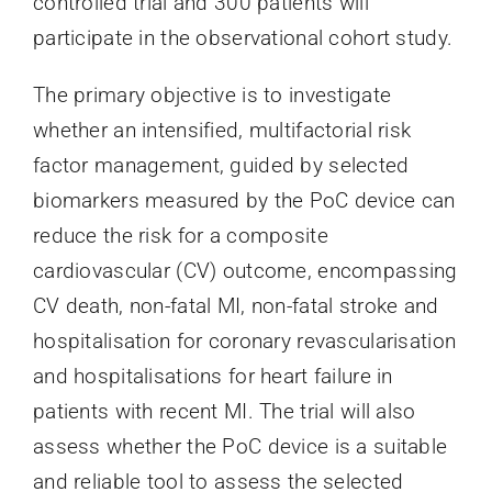
controlled trial and 300 patients will
participate in the observational cohort study.
The primary objective is to investigate
whether an intensified, multifactorial risk
factor management, guided by selected
biomarkers measured by the PoC device can
reduce the risk for a composite
cardiovascular (CV) outcome, encompassing
CV death, non-fatal MI, non-fatal stroke and
hospitalisation for coronary revascularisation
and hospitalisations for heart failure in
patients with recent MI. The trial will also
assess whether the PoC device is a suitable
and reliable tool to assess the selected