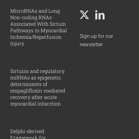
MicroRNAs and Long
Non-coding RNAs
Associated With Sirtuin
Pathways in Myocardial
Sign up for our
Ischemia/Reperfusion
Injury
newsletter
Sirtuins and regulatory
miRNAs as epigenetic
determinants of
empagliflozin-mediated
recovery after acute
myocardial infarction
Delphi-derived
Framework for