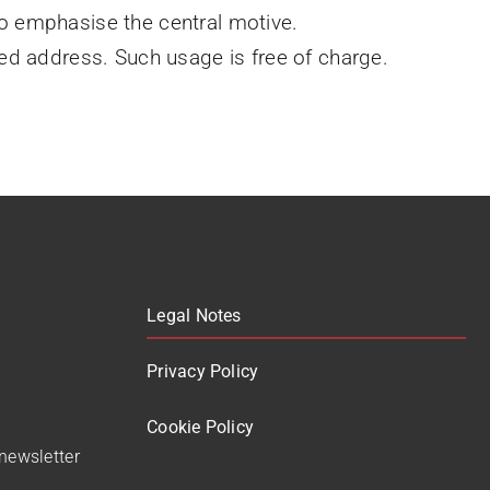
to emphasise the central motive.
d address. Such usage is free of charge.
Legal Notes
Privacy Policy
Cookie Policy
 newsletter