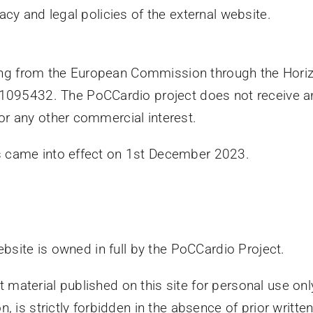
vacy and legal policies of the external website.
ing from the European Commission through the Hori
95432. The PoCCardio project does not receive any 
or any other commercial interest.
ns came into effect on 1st December 2023.
website is owned in full by the PoCCardio Project.
 material published on this site for personal use only
n, is strictly forbidden in the absence of prior writte