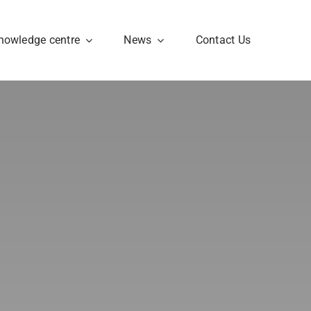
nowledge centre
News
Contact Us
Ethics
 in
Ethics Framework &
Board ensure
compliance with
principles and
appropriate action