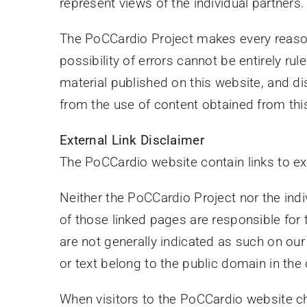
represent views of the individual partners.
The PoCCardio Project makes every reasona
possibility of errors cannot be entirely r
material published on this website, and disc
from the use of content obtained from thi
External Link Disclaimer
The PoCCardio website contain links to e
Neither the PoCCardio Project nor the indi
of those linked pages are responsible for
are not generally indicated as such on ou
or text belong to the public domain in the
When visitors to the PoCCardio website cho