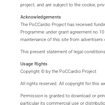
project, and are subject to the cookie, pri
Acknowledgements
The PoCCardio Project has received fund
Programme under grant agreement no 1010
maintenance of this site from advertisers 
This present statement of legal conditio
Usage Rights
Copyright © by the PoCCardio Project
All rights reserved. All copyright for this 
Permission is granted to download or print
particular its commercial use or distributio