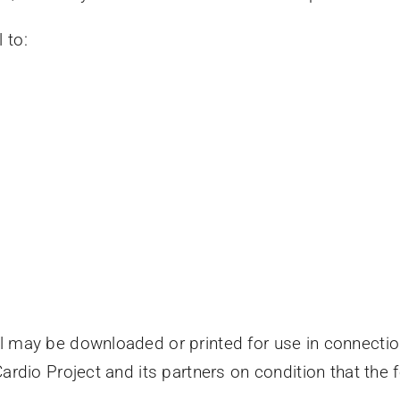
 to:
y
l may be downloaded or printed for use in connection
Cardio Project and its partners on condition that the