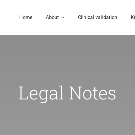
Home
About
Clinical validation
K
Consortium
Structure
Seven organisations
The work is carried out
Legal Notes
form the PoCCardio
ten work packages
consortium