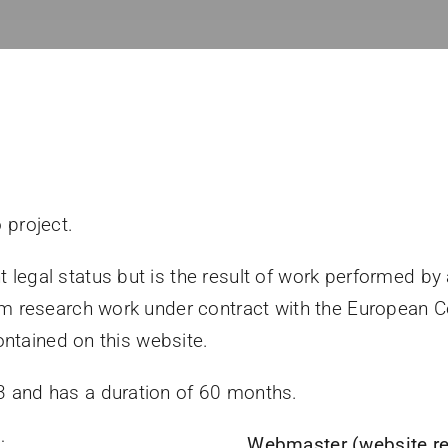
 project.
legal status but is the result of work performed by
orm research work under contract with the European
contained on this website.
 and has a duration of 60 months.
)
:
Webmaster (website re