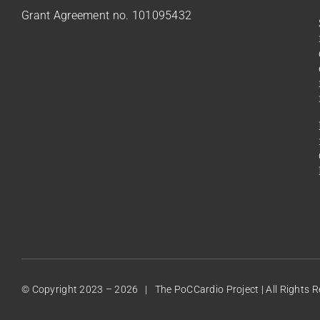
Grant Agreement no. 101095432
© Copyright 2023 –
2026 | The PoCCardio Project | All Rights 