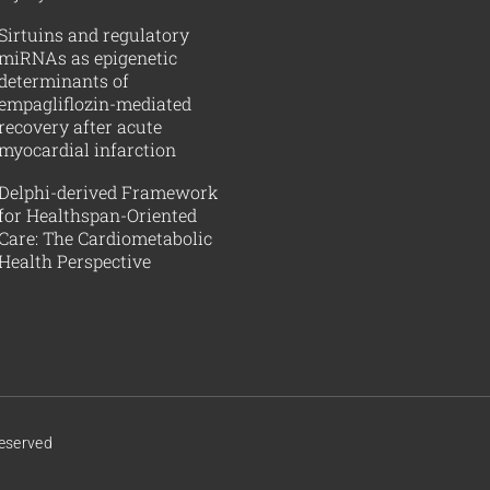
Sirtuins and regulatory
miRNAs as epigenetic
determinants of
empagliflozin-mediated
recovery after acute
myocardial infarction
Delphi-derived Framework
for Healthspan-Oriented
Care: The Cardiometabolic
Health Perspective
Reserved