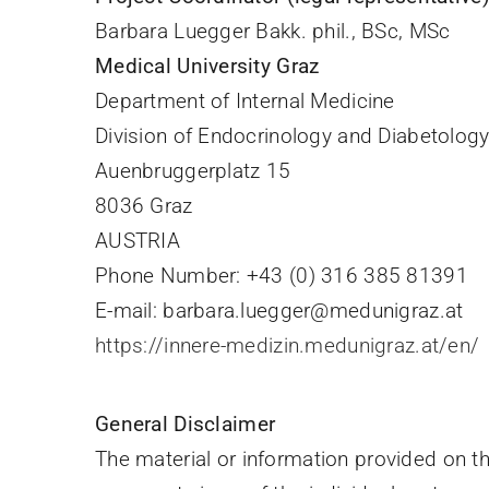
Barbara Luegger Bakk. phil., BSc, MSc
Medical University Graz
Department of Internal Medicine
Division of Endocrinology and Diabetolog
Auenbruggerplatz 15
8036 Graz
AUSTRIA
Phone Number: +43 (0) 316 385 81391
E-mail: barbara.luegger@medunigraz.at
https://innere-medizin.medunigraz.at/en/
General Disclaimer
The material or information provided on 