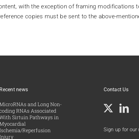
ontent, with the exception of framing modifications 
eference copies must be sent to the above-mentione
Recent news
Contact Us
MicroRNAs and Long Non-
coding RNAs Associated
With Sirtuin Pathways in
Myocardial
Sign up for our
Ischemia/Reperfusion
Injury