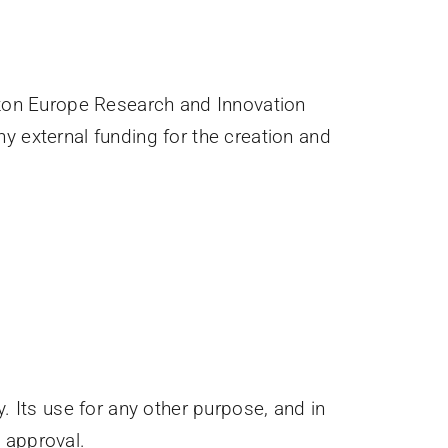
zon Europe Research and Innovation
external funding for the creation and
. Its use for any other purpose, and in
n approval.