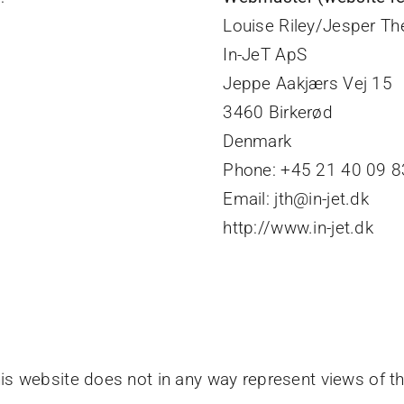
Louise Riley/Jesper Th
In-JeT ApS
Jeppe Aakjærs Vej 15
y
3460 Birkerød
Denmark
Phone: +45 21 40 09 83
Email: jth@in-jet.dk
http://www.in-jet.dk
this website does not in any way represent views of