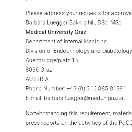
Please address your requests for approval
Barbara Luegger Bakk. phil., BSc, MSc
Medical University Graz
Department of Internal Medicine
Division of Endocrinology and Diabetolog
Auenbruggerplatz 15
8036 Graz
AUSTRIA
Phone Number: +43 (0) 316 385 81391
E-mail: barbara.luegger@medunigraz.at
Notwithstanding this requirement, materia
press reports on the activities of the PoC