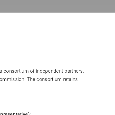
 a consortium of independent partners,
 Commission. The consortium retains
presentative)
: