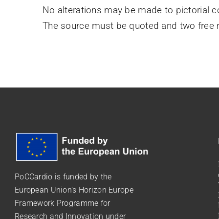
No alterations may be made to pictorial c
The source must be quoted and two free r
PoCCardio is funded by the
European Union’s Horizon Europe
Framework Programme for
Research and Innovation under