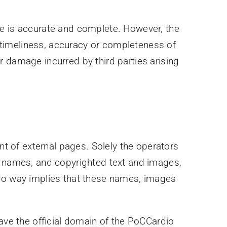
te is accurate and complete. However, the
he timeliness, accuracy or completeness of
 or damage incurred by third parties arising
nt of external pages. Solely the operators
ry names, and copyrighted text and images,
 no way implies that these names, images
eave the official domain of the PoCCardio