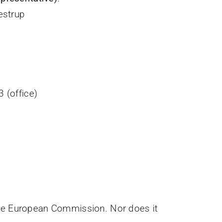
estrup
 (office)
 the European Commission. Nor does it