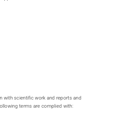
 with scientific work and reports and
 following terms are complied with: