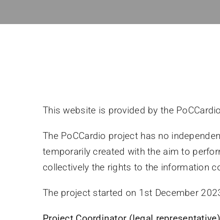
This website is provided by the PoCCardio
The PoCCardio project has no independent 
temporarily created with the aim to perf
collectively the rights to the information 
The project started on 1st December 2023
Project Coordinator (legal representative