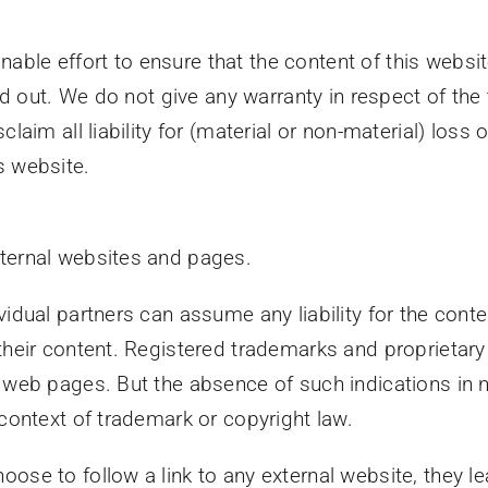
ble effort to ensure that the content of this websi
uled out. We do not give any warranty in respect of t
laim all liability for (material or non-material) loss
s website.
xternal websites and pages.
vidual partners can assume any liability for the conte
 their content. Registered trademarks and proprieta
r web pages. But the absence of such indications in
 context of trademark or copyright law.
ose to follow a link to any external website, they l