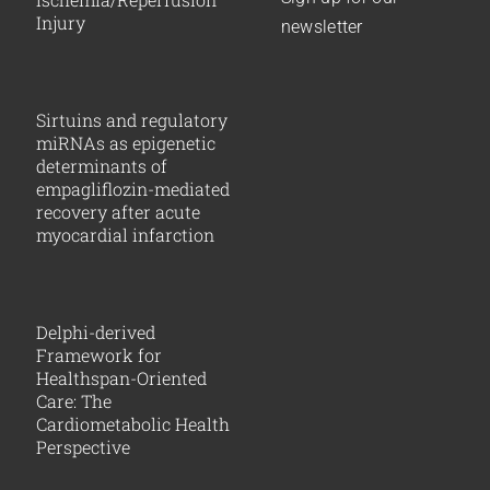
Injury
newsletter
Sirtuins and regulatory
miRNAs as epigenetic
determinants of
empagliflozin-mediated
recovery after acute
myocardial infarction
Delphi-derived
Framework for
Healthspan-Oriented
Care: The
Cardiometabolic Health
Perspective