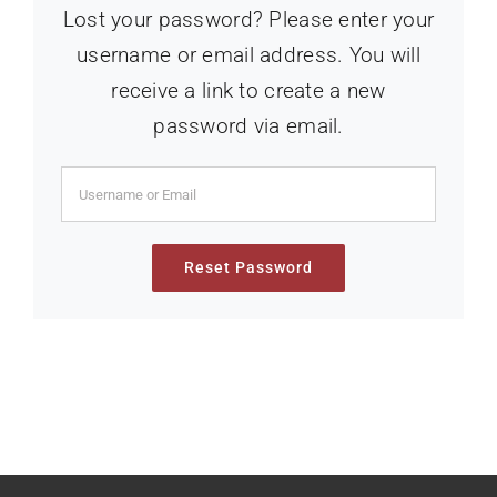
Lost your password? Please enter your
username or email address. You will
receive a link to create a new
password via email.
Reset Password