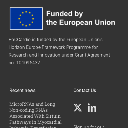
PoCCardio is funded by the European Union’s
Horizon Europe Framework Programme for
Research and Innovation under
Grant Agreement
no. 101095432
Recent news
Contact Us
MicroRNAs and Long
Non-coding RNAs
Associated With Sirtuin
Pathways in Myocardial
Sign up for our
Ischemia/Reperfusion