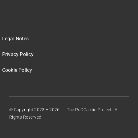
Legal Notes
Privacy Policy
Cookie Policy
© Copyright 2023 –
2026 | The PoCCardio Project | All
Rights Reserved