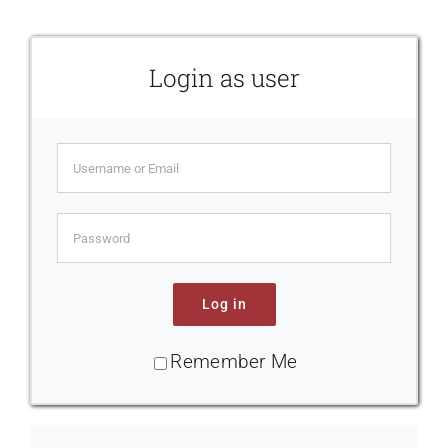
Contact Us
Login as user
Log in
Remember Me